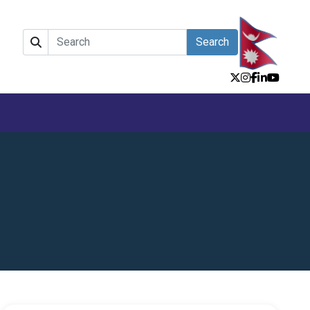
Search
e