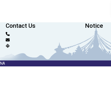
Contact Us
Notice
RNA