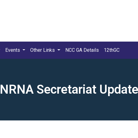
Events
Other Links
NCC GA Details
12thGC
NRNA Secretariat Updat