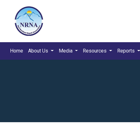
Home
About Us
Media
Resources
Reports