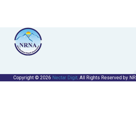
Copyright © 2026
Nectar Digit
. All Rights Reserved by N