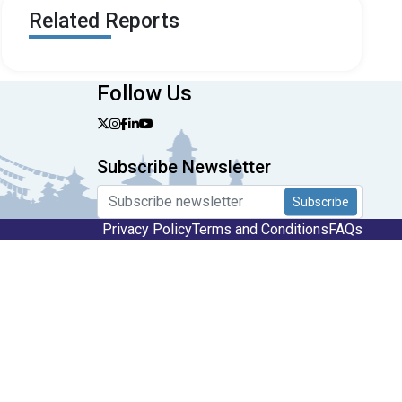
Related Reports
Follow Us
Subscribe Newsletter
Subscribe
Privacy Policy
Terms and Conditions
FAQs