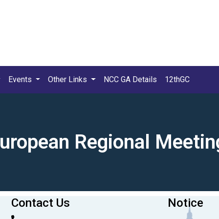
Events
Other Links
NCC GA Details
12thGC
European Regional Meetin
Contact Us
Notice