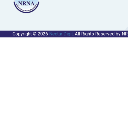
Copyright © 2026
Nectar Digit
. All Rights Reserved by N