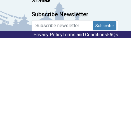
Subscribe Newsletter
Subscribe
Privacy Policy
Terms and Conditions
FAQs