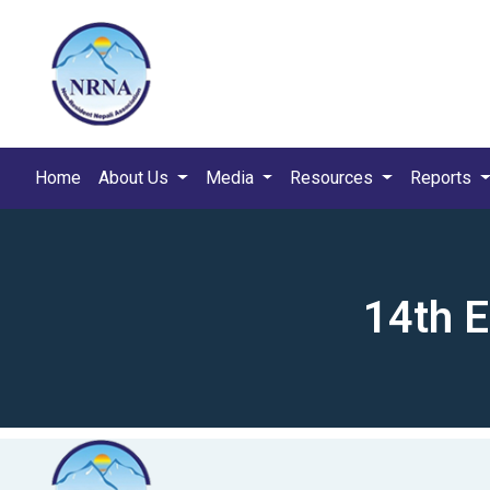
Home
About Us
Media
Resources
Reports
14th 