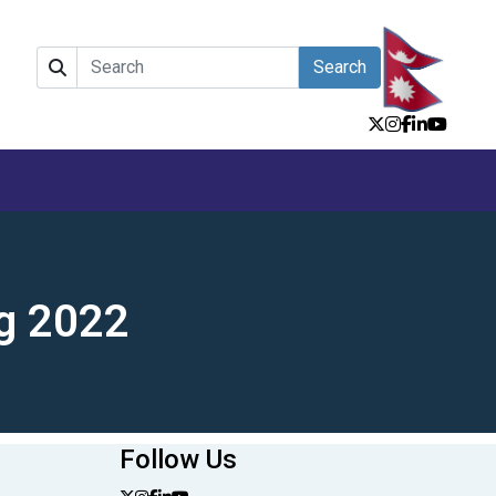
Search
g 2022
Follow Us