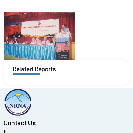
Related Reports
Contact Us