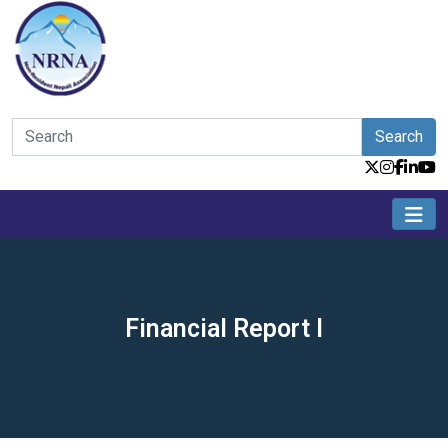
Search
Financial Report I