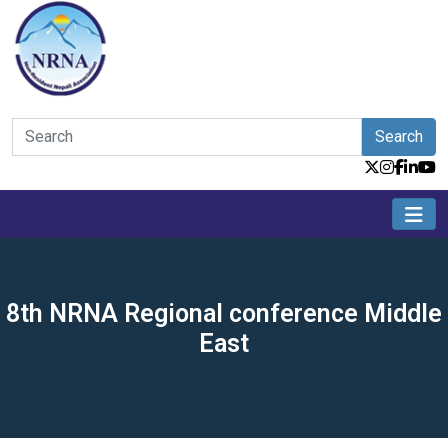
Search
8th NRNA Regional conference Middle
East