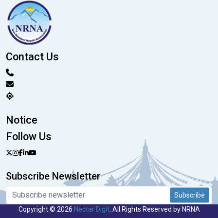
Contact Us
Notice
Follow Us
Subscribe Newsletter
Subscribe
Copyright © 2026
Nectar Digit
. All Rights Reserved by NRNA