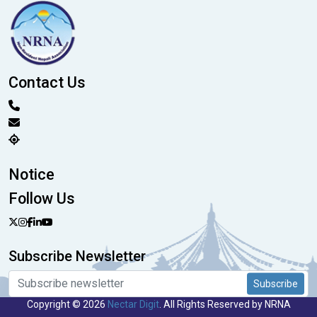
Contact Us
Notice
Follow Us
Subscribe Newsletter
Subscribe
Copyright © 2026
Nectar Digit
. All Rights Reserved by NRNA