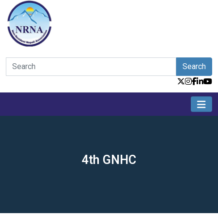
Search
4th GNHC