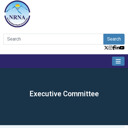
Search
Executive Committee