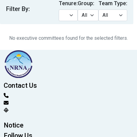
Tenure:
Group:
Team Type:
Filter By:
No executive committees found for the selected filters.
Contact Us
Notice
Follow Us