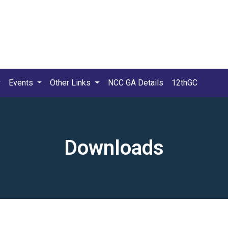
Events
Other Links
NCC GA Details
12thGC
Downloads