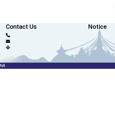
Contact Us
Notice
RNA