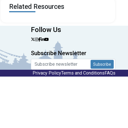
Related Resources
Follow Us
Subscribe Newsletter
Subscribe
Privacy Policy
Terms and Conditions
FAQs