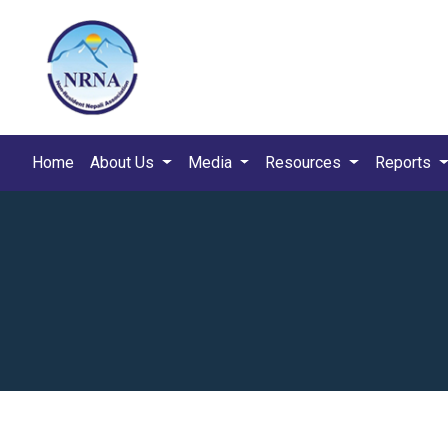
Home
About Us
Media
Resources
Reports