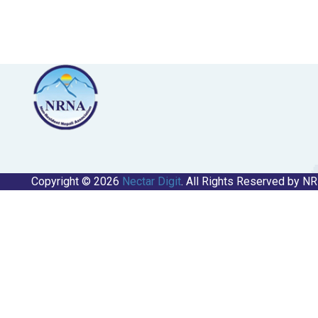
Copyright © 2026
Nectar Digit
. All Rights Reserved by N