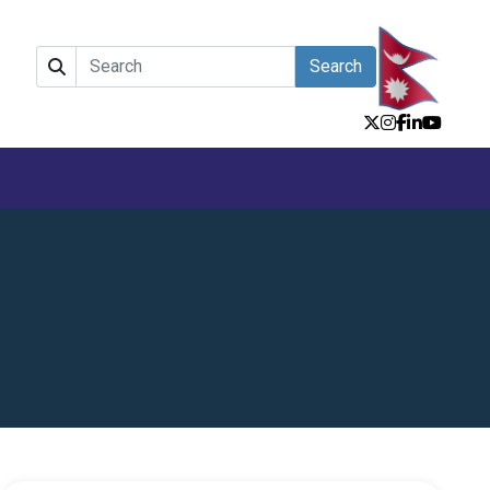
Search