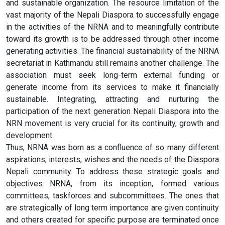
and sustainable organization. The resource limitation of the
vast majority of the Nepali Diaspora to successfully engage
in the activities of the NRNA and to meaningfully contribute
toward its growth is to be addressed through other income
generating activities. The financial sustainability of the NRNA
secretariat in Kathmandu still remains another challenge. The
association must seek long-term external funding or
generate income from its services to make it financially
sustainable. Integrating, attracting and nurturing the
participation of the next generation Nepali Diaspora into the
NRN movement is very crucial for its continuity, growth and
development.
Thus, NRNA was born as a confluence of so many different
aspirations, interests, wishes and the needs of the Diaspora
Nepali community. To address these strategic goals and
objectives NRNA, from its inception, formed various
committees, taskforces and subcommittees. The ones that
are strategically of long term importance are given continuity
and others created for specific purpose are terminated once