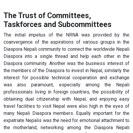
The Trust of Committees,
Taskforces and Subcommittees
The initial impetus of the NRNA was provided by the
coanvergence of the aspirations of various groups in the
Diaspora Nepali community to connect the worldwide Nepali
Diaspora into a single thread and help each other in the
Diaspora community. Another was the business interest of
the members of the Diaspora to invest in Nepal, similarly the
interest for possible technical cooperation and exchange
was also paramount, especially among the Nepali
professionals living in foreign countries, the possibility of
obtaining dual citizenship with Nepal, and enjoying easy
travel facilities to visit Nepal were also high in the eyes of
many Nepali Diaspora members. Equally important for the
expatriate Nepalis was the need for emotional attachment to
the motherland, networking among the Diaspora Nepali