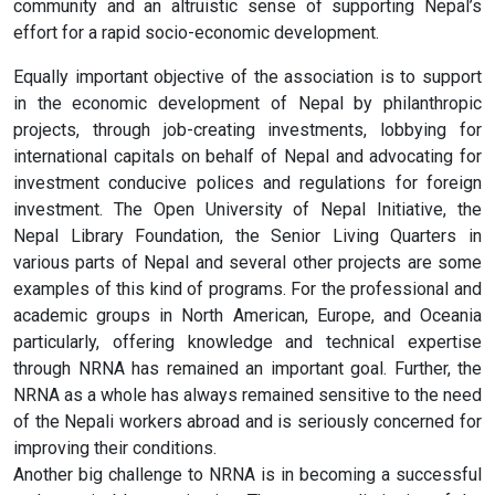
community and an altruistic sense of supporting Nepal’s
effort for a rapid socio-economic development.
Equally important objective of the association is to support
in the economic development of Nepal by philanthropic
projects, through job-creating investments, lobbying for
international capitals on behalf of Nepal and advocating for
investment conducive polices and regulations for foreign
investment. The Open University of Nepal Initiative, the
Nepal Library Foundation, the Senior Living Quarters in
various parts of Nepal and several other projects are some
examples of this kind of programs. For the professional and
academic groups in North American, Europe, and Oceania
particularly, offering knowledge and technical expertise
through NRNA has remained an important goal. Further, the
NRNA as a whole has always remained sensitive to the need
of the Nepali workers abroad and is seriously concerned for
improving their conditions.
Another big challenge to NRNA is in becoming a successful