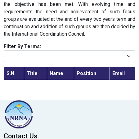
the objective has been met. With evolving time and
requirements the need and achievement of such focus
groups are evaluated at the end of every two years term and
continuation and addition of such groups are then decided by
the International Coordination Council.
Filter By Terms:
S.N.
Title
Name
Position
Email
Contact Us