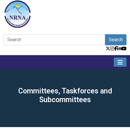
Search
Committees, Taskforces and
Subcommittees